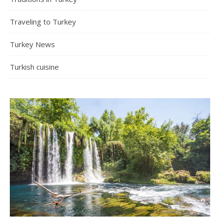
Traveling to Turkey
Turkey News
Turkish cuisine