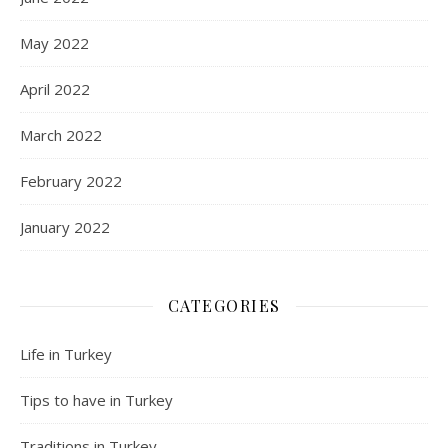
May 2022
April 2022
March 2022
February 2022
January 2022
CATEGORIES
Life in Turkey
Tips to have in Turkey
Traditions in Turkey