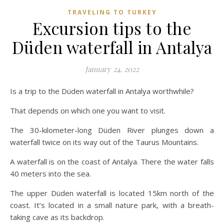
TRAVELING TO TURKEY
Excursion tips to the
Düden waterfall in Antalya
January 24, 2022
Is a trip to the Düden waterfall in Antalya worthwhile?
That depends on which one you want to visit.
The 30-kilometer-long Düden River plunges down a
waterfall twice on its way out of the Taurus Mountains.
A waterfall is on the coast of Antalya. There the water falls
40 meters into the sea.
The upper Düden waterfall is located 15km north of the
coast. It’s located in a small nature park, with a breath-
taking cave as its backdrop.