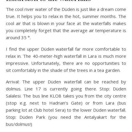
The cool river water of the Düden is just like a dream come
true. It helps you to relax in the hot, summer months. The
cool air that is blown in your face at the waterfalls makes
you completely forget that the average air temperature is
around 35 °.
I find the upper Düden waterfall far more comfortable to
relax in. The 40-meter-high waterfall in Lara is much more
impressive. Unfortunately, there are no opportunities to
sit comfortably in the shade of the trees in a tea garden.
Arrival: The upper Düden waterfall can be reached by
dolmus. Line 17 is currently going there. Stop: Düden
Salalesi. The bus line KLO8 takes you from the city centre
(stop e.g. next to Hadrian’s Gate) or from Lara (bus
parking lot at Club hotel Sera) to the lower Düden waterfall.
Stop: Düden Park (you need the Antalyakart for the
bus/dolmus!)