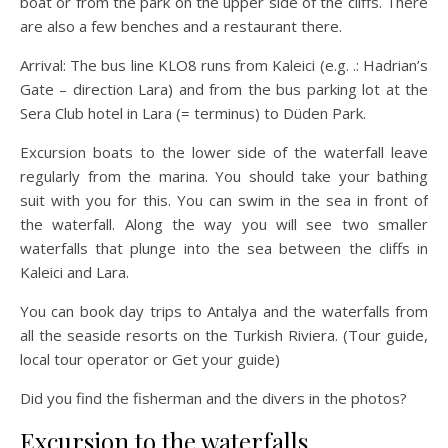
boat or from the park on the upper side of the cliffs. There
are also a few benches and a restaurant there.
Arrival: The bus line KLO8 runs from Kaleici (e.g. .: Hadrian’s
Gate – direction Lara) and from the bus parking lot at the
Sera Club hotel in Lara (= terminus) to Düden Park.
Excursion boats to the lower side of the waterfall leave
regularly from the marina. You should take your bathing
suit with you for this. You can swim in the sea in front of
the waterfall. Along the way you will see two smaller
waterfalls that plunge into the sea between the cliffs in
Kaleici and Lara.
You can book day trips to Antalya and the waterfalls from
all the seaside resorts on the Turkish Riviera. (Tour guide,
local tour operator or Get your guide)
Did you find the fisherman and the divers in the photos?
Excursion to the waterfalls