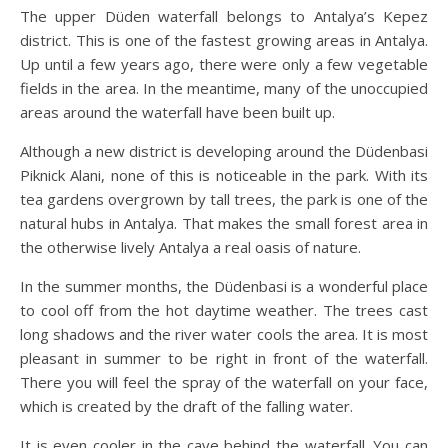
The upper Düden waterfall belongs to Antalya’s Kepez
district. This is one of the fastest growing areas in Antalya.
Up until a few years ago, there were only a few vegetable
fields in the area. In the meantime, many of the unoccupied
areas around the waterfall have been built up.
Although a new district is developing around the Düdenbasi
Piknick Alani, none of this is noticeable in the park. With its
tea gardens overgrown by tall trees, the park is one of the
natural hubs in Antalya. That makes the small forest area in
the otherwise lively Antalya a real oasis of nature.
In the summer months, the Düdenbasi is a wonderful place
to cool off from the hot daytime weather. The trees cast
long shadows and the river water cools the area. It is most
pleasant in summer to be right in front of the waterfall.
There you will feel the spray of the waterfall on your face,
which is created by the draft of the falling water.
It is even cooler in the cave behind the waterfall. You can