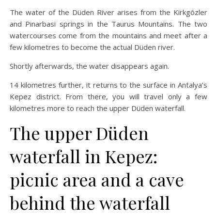
The water of the Düden River arises from the Kirkgözler
and Pinarbasi springs in the Taurus Mountains. The two
watercourses come from the mountains and meet after a
few kilometres to become the actual Düden river.
Shortly afterwards, the water disappears again.
14 kilometres further, it returns to the surface in Antalya’s
Kepez district. From there, you will travel only a few
kilometres more to reach the upper Düden waterfall.
The upper Düden
waterfall in Kepez:
picnic area and a cave
behind the waterfall