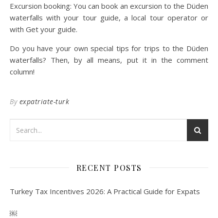
Excursion booking: You can book an excursion to the Düden
waterfalls with your tour guide, a local tour operator or
with Get your guide.
Do you have your own special tips for trips to the Düden
waterfalls? Then, by all means, put it in the comment
column!
By
expatriate-turk
RECENT POSTS
Turkey Tax Incentives 2026: A Practical Guide for Expats
￼