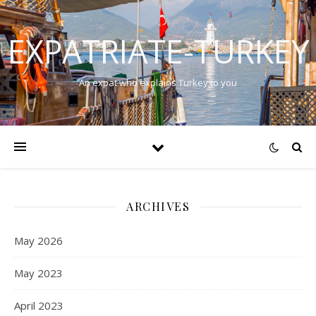
EXPATRIATE-TURKEY
An expat who explains Turkey to you
ARCHIVES
May 2026
May 2023
April 2023