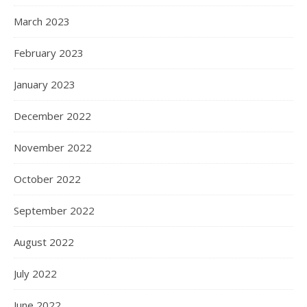
March 2023
February 2023
January 2023
December 2022
November 2022
October 2022
September 2022
August 2022
July 2022
June 2022