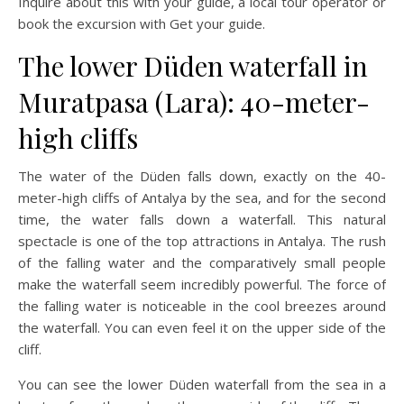
Inquire about this with your guide, a local tour operator or
book the excursion with Get your guide.
The lower Düden waterfall in
Muratpasa (Lara): 40-meter-
high cliffs
The water of the Düden falls down, exactly on the 40-
meter-high cliffs of Antalya by the sea, and for the second
time, the water falls down a waterfall. This natural
spectacle is one of the top attractions in Antalya. The rush
of the falling water and the comparatively small people
make the waterfall seem incredibly powerful. The force of
the falling water is noticeable in the cool breezes around
the waterfall. You can even feel it on the upper side of the
cliff.
You can see the lower Düden waterfall from the sea in a