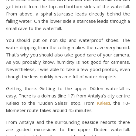
get into it from the top and bottom sides of the waterfall.
From above, a spiral staircase leads directly behind the
falling water. On the lower side a staircase leads through a
small cave to the waterfall.
You should put on non-slip and waterproof shoes. The
water dripping from the ceiling makes the cave very humid.
That’s why you should also take good care of your camera.
As you probably know, humidity is not good for cameras.
Nevertheless, I was able to take a few good photos, even
though the lens quickly became full of water droplets.
Getting there: Getting to the upper Düden waterfall is
easy. There is a dolmus (line 17) from Antalya’s city centre
Kaleici to the “Düden Salesi” stop. From
Kaleici
, the 10-
kilometer route takes around 45 minutes.
From Antalya and the surrounding seaside resorts there
are guided excursions to the upper Düden waterfall.