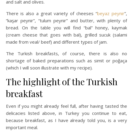
and salt and olives.
There is also a great variety of cheeses “
beyaz peynir
”,
“kaşar peynir”, “tulum peynir” and butter, with plenty of
bread. On the table you will find “bal” honey, kaymak
(cream cheese that goes with bal), grilled sucuk (salami
made from veal/ beef) and different types of jam.
The Turkish breakfasts, of course, there is also no
shortage of baked preparations such as simit or poğaça
(which I will soon illustrate with my recipe).
The highlight of the Turkish
breakfast
Even if you might already feel full, after having tasted the
delicacies listed above, in Turkey you continue to eat,
because breakfast, as I have already told you, is a very
important meal.