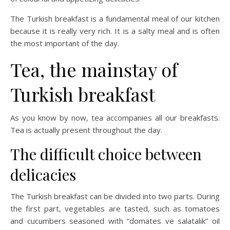
The Turkish breakfast is a fundamental meal of our kitchen
because it is really very rich. It is a salty meal and is often
the most important of the day.
Tea, the mainstay of
Turkish breakfast
As you know by now, tea accompanies all our breakfasts.
Tea is actually present throughout the day.
The difficult choice between
delicacies
The Turkish breakfast can be divided into two parts. During
the first part, vegetables are tasted, such as tomatoes
and cucumbers seasoned with “domates ve salatalık” oil