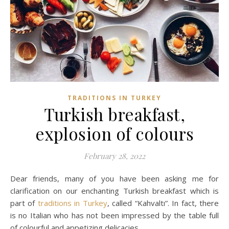
TRADITIONS IN TURKEY
Turkish breakfast,
explosion of colours
February 28, 2022
Dear friends, many of you have been asking me for
clarification on our enchanting Turkish breakfast which is
part of
traditions in Turkey
, called “Kahvaltı”. In fact, there
is no Italian who has not been impressed by the table full
of colourful and appetizing delicacies.