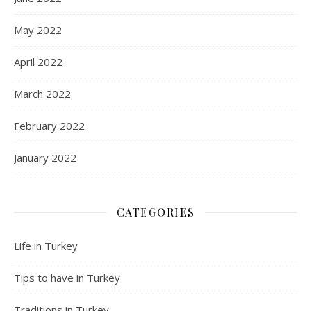
May 2022
April 2022
March 2022
February 2022
January 2022
CATEGORIES
Life in Turkey
Tips to have in Turkey
Traditions in Turkey