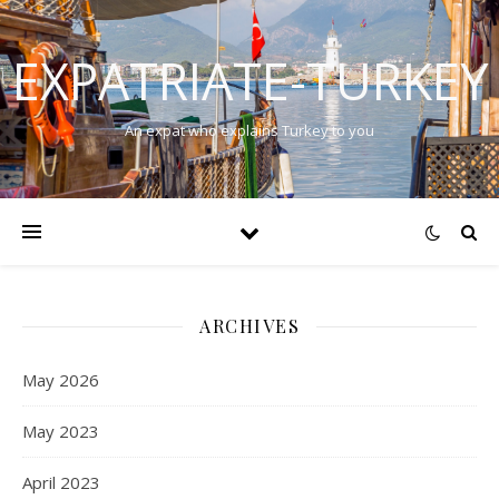
EXPATRIATE-TURKEY
An expat who explains Turkey to you
ARCHIVES
May 2026
May 2023
April 2023