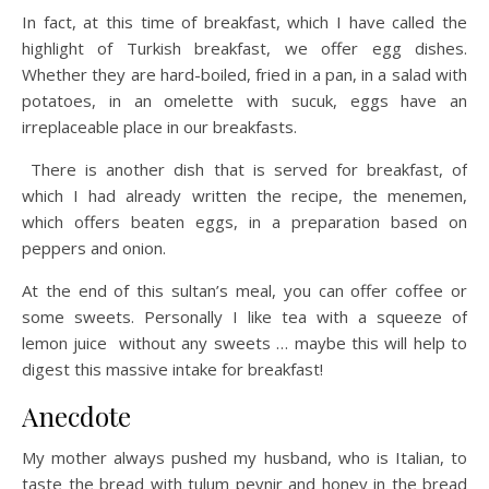
In fact, at this time of breakfast, which I have called the
highlight of Turkish breakfast, we offer egg dishes.
Whether they are hard-boiled, fried in a pan, in a salad with
potatoes, in an omelette with sucuk, eggs have an
irreplaceable place in our breakfasts.
There is another dish that is served for breakfast, of
which I had already written the recipe, the menemen,
which offers beaten eggs, in a preparation based on
peppers and onion.
At the end of this sultan’s meal, you can offer coffee or
some sweets. Personally I like tea with a squeeze of
lemon juice without any sweets … maybe this will help to
digest this massive intake for breakfast!
Anecdote
My mother always pushed my husband, who is Italian, to
taste the bread with tulum peynir and honey in the bread