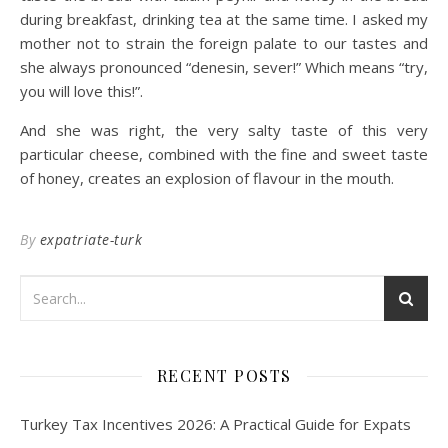
during breakfast, drinking tea at the same time. I asked my
mother not to strain the foreign palate to our tastes and
she always pronounced “denesin, sever!” Which means “try,
you will love this!”.
And she was right, the very salty taste of this very
particular cheese, combined with the fine and sweet taste
of honey, creates an explosion of flavour in the mouth.
By
expatriate-turk
RECENT POSTS
Turkey Tax Incentives 2026: A Practical Guide for Expats