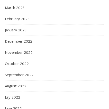
March 2023
February 2023
January 2023
December 2022
November 2022
October 2022
September 2022
August 2022
July 2022
June 2022