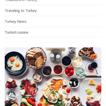
Traveling to Turkey
Turkey News
Turkish cuisine