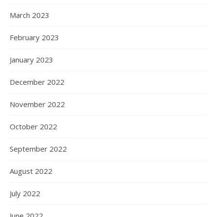
March 2023
February 2023
January 2023
December 2022
November 2022
October 2022
September 2022
August 2022
July 2022
June 2022