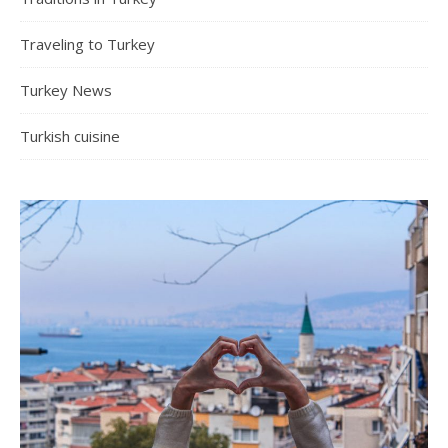
Traveling to Turkey
Turkey News
Turkish cuisine