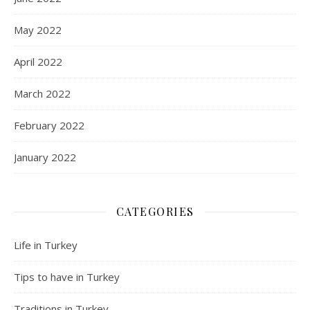
May 2022
April 2022
March 2022
February 2022
January 2022
CATEGORIES
Life in Turkey
Tips to have in Turkey
Traditions in Turkey