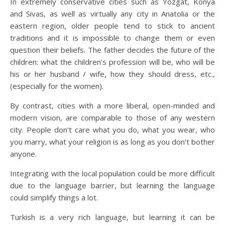
In extremely conservative cities such as Yozgat, Konya
and Sivas, as well as virtually any city in Anatolia or the
eastern region, older people tend to stick to ancient
traditions and it is impossible to change them or even
question their beliefs. The father decides the future of the
children: what the children’s profession will be, who will be
his or her husband / wife, how they should dress, etc.,
(especially for the women).
By contrast, cities with a more liberal, open-minded and
modern vision, are comparable to those of any western
city. People don’t care what you do, what you wear, who
you marry, what your religion is as long as you don’t bother
anyone.
Integrating with the local population could be more difficult
due to the language barrier, but learning the language
could simplify things a lot.
Turkish is a very rich language, but learning it can be