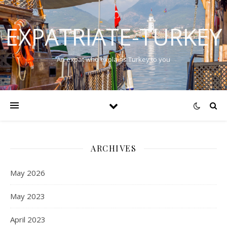
EXPATRIATE-TURKEY
An expat who explains Turkey to you
ARCHIVES
May 2026
May 2023
April 2023