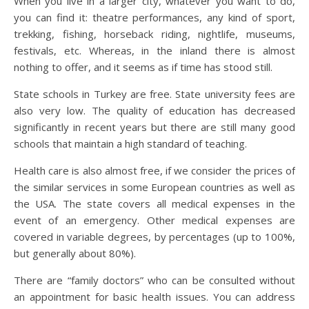
When you live in a larger city, whatever you want to do,
you can find it: theatre performances, any kind of sport,
trekking, fishing, horseback riding, nightlife, museums,
festivals, etc. Whereas, in the inland there is almost
nothing to offer, and it seems as if time has stood still.
State schools in Turkey are free. State university fees are
also very low. The quality of education has decreased
significantly in recent years but there are still many good
schools that maintain a high standard of teaching.
Health care is also almost free, if we consider the prices of
the similar services in some European countries as well as
the USA. The state covers all medical expenses in the
event of an emergency. Other medical expenses are
covered in variable degrees, by percentages (up to 100%,
but generally about 80%).
There are “family doctors” who can be consulted without
an appointment for basic health issues. You can address