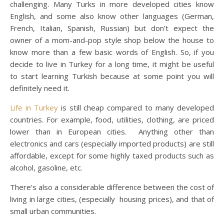
challenging. Many Turks in more developed cities know
English, and some also know other languages ​​(German,
French, Italian, Spanish, Russian) but don’t expect the
owner of a mom-and-pop style shop below the house to
know more than a few basic words of English. So, if you
decide to live in Turkey for a long time, it might be useful
to start learning Turkish because at some point you will
definitely need it.
Life in Turkey
is still cheap compared to many developed
countries. For example, food, utilities, clothing, are priced
lower than in European cities. Anything other than
electronics and cars (especially imported products) are still
affordable, except for some highly taxed products such as
alcohol, gasoline, etc.
There’s also a considerable difference between the cost of
living in large cities, (especially housing prices), and that of
small urban communities.