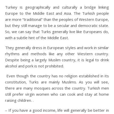
Turkey is geographically and culturally a bridge linking
Europe to the Middle East and Asia. The Turkish people
are more “traditional” than the peoples of Western Europe,
but they still manage to be a secular and democratic state.
So, we can say that Turks generally live like Europeans do,
with a subtle hint of the Middle East.
They generally dress in European styles and work in similar
rhythms and methods like any other Western country.
Despite being a largely Muslim country, it is legal to drink
alcohol and pork is not prohibited.
Even though the country has no religion established in its
constitution, Turks are mainly Muslims. As you will see,
there are many mosques across the country. Turkish men
still prefer virgin women who can cook and stay at home
raising children. .
– If you have a good income, life will generally be better in