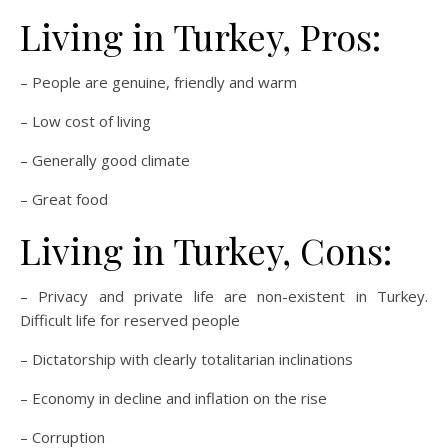
Living in Turkey, Pros:
– People are genuine, friendly and warm
– Low cost of living
– Generally good climate
– Great food
Living in Turkey, Cons:
– Privacy and private life are non-existent in Turkey.
Difficult life for reserved people
– Dictatorship with clearly totalitarian inclinations
– Economy in decline and inflation on the rise
– Corruption