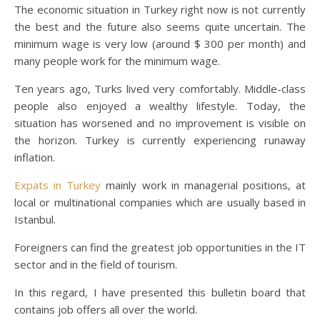
The economic situation in Turkey right now is not currently
the best and the future also seems quite uncertain. The
minimum wage is very low (around $ 300 per month) and
many people work for the minimum wage.
Ten years ago, Turks lived very comfortably. Middle-class
people also enjoyed a wealthy lifestyle. Today, the
situation has worsened and no improvement is visible on
the horizon. Turkey is currently experiencing runaway
inflation.
Expats in Turkey
mainly work in managerial positions, at
local or multinational companies which are usually based in
Istanbul.
Foreigners can find the greatest job opportunities in the IT
sector and in the field of tourism.
In this regard, I have presented this bulletin board that
contains job offers all over the world.