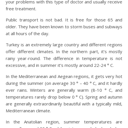
your problems with this type of doctor and usually receive
free treatment.
Public transport is not bad. It is free for those 65 and
older. They have been known to storm buses and subways
at all hours of the day.
Turkey is an extremely large country and different regions
offer different climates. In the northern part, it’s mostly
rainy year-round. The difference in temperature is not
excessive, and in summer it’s mostly around 22-24 ° C.
In the Mediterranean and Aegean regions, it gets very hot
during the summer (on average 30 ° – 40 ° C, and it hardly
ever rains. Winters are generally warm (8-10 ° C, and
temperatures rarely drop below 0 ° C). Spring and autumn
are generally extraordinarily beautiful with a typically mild,
Mediterranean climate.
In the Anatolian region, summer temperatures are