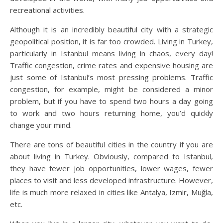
recreational activities.
Although it is an incredibly beautiful city with a strategic
geopolitical position, it is far too crowded. Living in Turkey,
particularly in Istanbul means living in chaos, every day!
Traffic congestion, crime rates and expensive housing are
just some of Istanbul’s most pressing problems. Traffic
congestion, for example, might be considered a minor
problem, but if you have to spend two hours a day going
to work and two hours returning home, you’d quickly
change your mind.
There are tons of beautiful cities in the country if you are
about living in Turkey. Obviously, compared to Istanbul,
they have fewer job opportunities, lower wages, fewer
places to visit and less developed infrastructure. However,
life is much more relaxed in cities like Antalya, Izmir, Muğla,
etc.