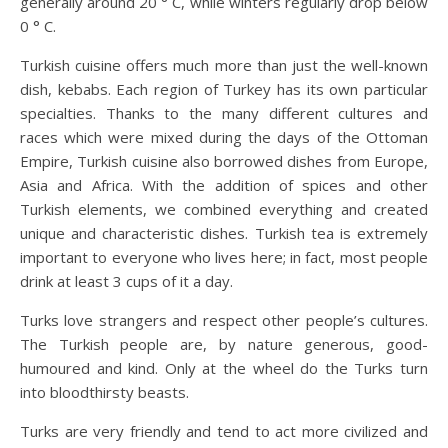
generally around 20 ° C, while winters regularly drop below
0 ° C.
Turkish cuisine offers much more than just the well-known
dish, kebabs. Each region of Turkey has its own particular
specialties. Thanks to the many different cultures and
races which were mixed during the days of the Ottoman
Empire, Turkish cuisine also borrowed dishes from Europe,
Asia and Africa. With the addition of spices and other
Turkish elements, we combined everything and created
unique and characteristic dishes. Turkish tea is extremely
important to everyone who lives here; in fact, most people
drink at least 3 cups of it a day.
Turks love strangers and respect other people’s cultures.
The Turkish people are, by nature generous, good-
humoured and kind. Only at the wheel do the Turks turn
into bloodthirsty beasts.
Turks are very friendly and tend to act more civilized and