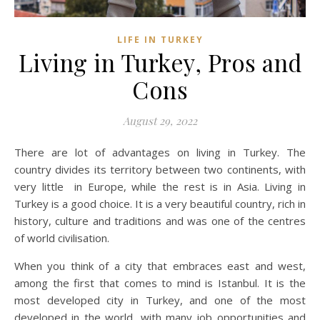
LIFE IN TURKEY
Living in Turkey, Pros and
Cons
August 29, 2022
There are lot of advantages on living in Turkey. The
country divides its territory between two continents, with
very little in Europe, while the rest is in Asia. Living in
Turkey is a good choice. It is a very beautiful country, rich in
history, culture and traditions and was one of the centres
of world civilisation.
When you think of a city that embraces east and west,
among the first that comes to mind is Istanbul. It is the
most developed city in Turkey, and one of the most
developed in the world, with many job opportunities and