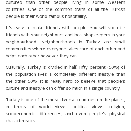
cultured than other people living in some Western
countries. One of the common traits of all the Turkish
people is their world-famous hospitality.
It’s easy to make friends with people. You will soon be
friends with your neighbours and local shopkeepers in your
neighbourhood. Neighbourhoods in Turkey are small
communities where everyone takes care of each other and
helps each other however they can.
Culturally, Turkey is divided in half. Fifty percent (50%) of
the population lives a completely different lifestyle than
the other 50%. It is really hard to believe that people’s
culture and lifestyle can differ so much in a single country.
Turkey is one of the most diverse countries on the planet,
in terms of world views, political views, religion,
socioeconomic differences, and even people’s physical
characteristics.