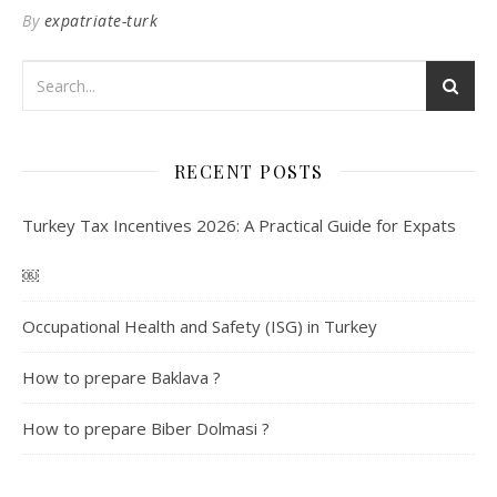
By
expatriate-turk
RECENT POSTS
Turkey Tax Incentives 2026: A Practical Guide for Expats
￼
Occupational Health and Safety (ISG) in Turkey
How to prepare Baklava ?
How to prepare Biber Dolmasi ?