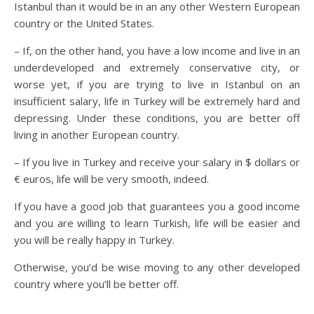
Istanbul than it would be in an any other Western European
country or the United States.
– If, on the other hand, you have a low income and live in an
underdeveloped and extremely conservative city, or
worse yet, if you are trying to live in Istanbul on an
insufficient salary, life in Turkey will be extremely hard and
depressing. Under these conditions, you are better off
living in another European country.
– If you live in Turkey and receive your salary in $ dollars or
€ euros, life will be very smooth, indeed.
If you have a good job that guarantees you a good income
and you are willing to learn Turkish, life will be easier and
you will be really happy in Turkey.
Otherwise, you’d be wise moving to any other developed
country where you’ll be better off.