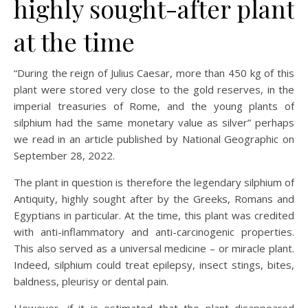
highly sought-after plant
at the time
“During the reign of Julius Caesar, more than 450 kg of this
plant were stored very close to the gold reserves, in the
imperial treasuries of Rome, and the young plants of
silphium had the same monetary value as silver” perhaps
we read in an article published by National Geographic on
September 28, 2022.
The plant in question is therefore the legendary silphium of
Antiquity, highly sought after by the Greeks, Romans and
Egyptians in particular. At the time, this plant was credited
with anti-inflammatory and anti-carcinogenic properties.
This also served as a universal medicine – or miracle plant.
Indeed, silphium could treat epilepsy, insect stings, bites,
baldness, pleurisy or dental pain.
However, if it is estimated that the plant disappeared