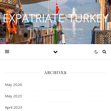
EXPATRIATE-TURKEY
An expat who explains Turkey to you
ARCHIVES
May 2026
May 2023
April 2023