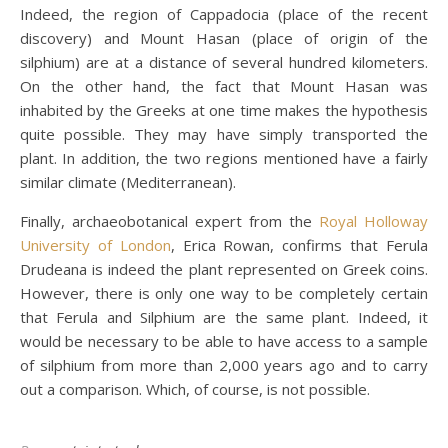
Indeed, the region of Cappadocia (place of the recent
discovery) and Mount Hasan (place of origin of the
silphium) are at a distance of several hundred kilometers.
On the other hand, the fact that Mount Hasan was
inhabited by the Greeks at one time makes the hypothesis
quite possible. They may have simply transported the
plant. In addition, the two regions mentioned have a fairly
similar climate (Mediterranean).
Finally, archaeobotanical expert from the
Royal Holloway
University of London
, Erica Rowan, confirms that Ferula
Drudeana is indeed the plant represented on Greek coins.
However, there is only one way to be completely certain
that Ferula and Silphium are the same plant. Indeed, it
would be necessary to be able to have access to a sample
of silphium from more than 2,000 years ago and to carry
out a comparison. Which, of course, is not possible.