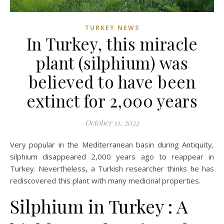
TURKEY NEWS
In Turkey, this miracle
plant (silphium) was
believed to have been
extinct for 2,000 years
October 11, 2022
Very popular in the Mediterranean basin during Antiquity,
silphium disappeared 2,000 years ago to reappear in
Turkey. Nevertheless, a Turkish researcher thinks he has
rediscovered this plant with many medicinal properties.
Silphium in Turkey : A