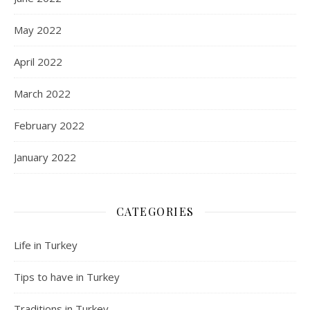
May 2022
April 2022
March 2022
February 2022
January 2022
CATEGORIES
Life in Turkey
Tips to have in Turkey
Traditions in Turkey