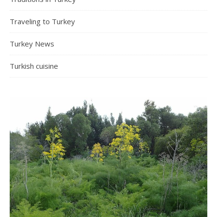
Traveling to Turkey
Turkey News
Turkish cuisine