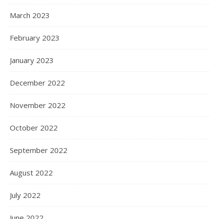
March 2023
February 2023
January 2023
December 2022
November 2022
October 2022
September 2022
August 2022
July 2022
June 2022