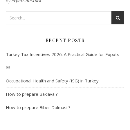
By
expatriate-turk
RECENT POSTS
Turkey Tax Incentives 2026: A Practical Guide for Expats
￼
Occupational Health and Safety (ISG) in Turkey
How to prepare Baklava ?
How to prepare Biber Dolmasi ?