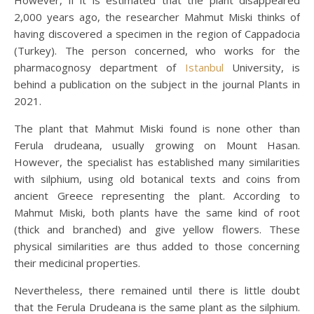
2,000 years ago, the researcher Mahmut Miski thinks of
having discovered a specimen in the region of Cappadocia
(Turkey). The person concerned, who works for the
pharmacognosy department of
Istanbul
University, is
behind a publication on the subject in the journal Plants in
2021.
The plant that Mahmut Miski found is none other than
Ferula drudeana, usually growing on Mount Hasan.
However, the specialist has established many similarities
with silphium, using old botanical texts and coins from
ancient Greece representing the plant. According to
Mahmut Miski, both plants have the same kind of root
(thick and branched) and give yellow flowers. These
physical similarities are thus added to those concerning
their medicinal properties.
Nevertheless, there remained until there is little doubt
that the Ferula Drudeana is the same plant as the silphium.