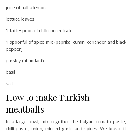
juice of half a lemon
lettuce leaves
1 tablespoon of chilli concentrate
1 spoonful of spice mix (paprika, cumin, coriander and black
pepper)
parsley (abundant)
basil
salt
How to make Turkish
meatballs
In a large bowl, mix together the bulgur, tomato paste,
chilli paste, onion, minced garlic and spices. We knead it