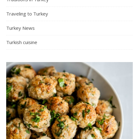
Traveling to Turkey
Turkey News
Turkish cuisine