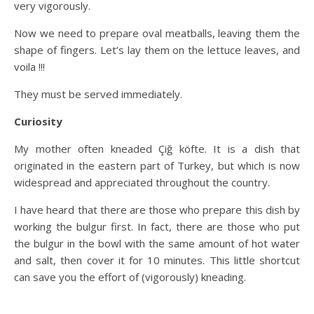
very vigorously.
Now we need to prepare oval meatballs, leaving them the
shape of fingers. Let’s lay them on the lettuce leaves, and
voila !!!
They must be served immediately.
Curiosity
My mother often kneaded Çiğ köfte. It is a dish that
originated in the eastern part of Turkey, but which is now
widespread and appreciated throughout the country.
I have heard that there are those who prepare this dish by
working the bulgur first. In fact, there are those who put
the bulgur in the bowl with the same amount of hot water
and salt, then cover it for 10 minutes. This little shortcut
can save you the effort of (vigorously) kneading.