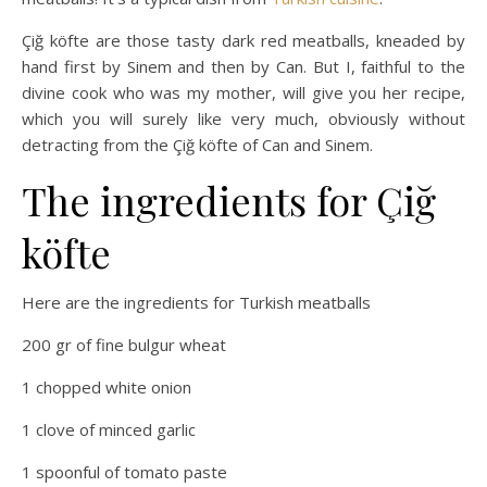
Çiğ köfte are those tasty dark red meatballs, kneaded by
hand first by Sinem and then by Can. But I, faithful to the
divine cook who was my mother, will give you her recipe,
which you will surely like very much, obviously without
detracting from the Çiğ köfte of Can and Sinem.
The ingredients for Çiğ
köfte
Here are the ingredients for Turkish meatballs
200 gr of fine bulgur wheat
1 chopped white onion
1 clove of minced garlic
1 spoonful of tomato paste