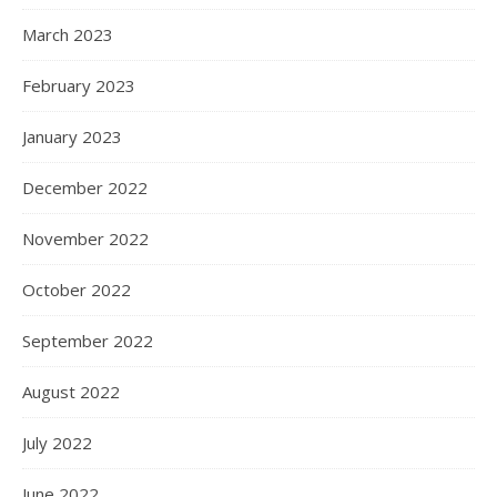
March 2023
February 2023
January 2023
December 2022
November 2022
October 2022
September 2022
August 2022
July 2022
June 2022