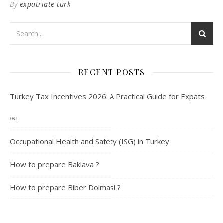
By
expatriate-turk
RECENT POSTS
Turkey Tax Incentives 2026: A Practical Guide for Expats
￼
Occupational Health and Safety (ISG) in Turkey
How to prepare Baklava ?
How to prepare Biber Dolmasi ?