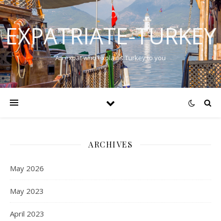
EXPATRIATE-TURKEY
An expat who explains Turkey to you
ARCHIVES
May 2026
May 2023
April 2023