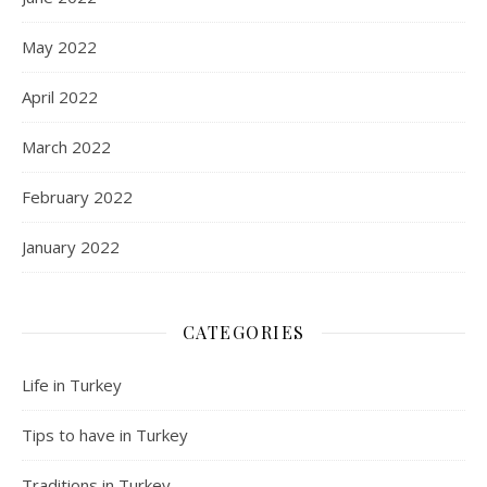
May 2022
April 2022
March 2022
February 2022
January 2022
CATEGORIES
Life in Turkey
Tips to have in Turkey
Traditions in Turkey