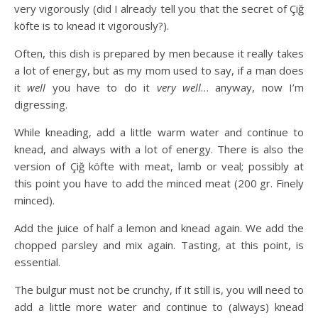
very vigorously (did I already tell you that the secret of Çiğ
köfte is to knead it vigorously?).
Often, this dish is prepared by men because it really takes
a lot of energy, but as my mom used to say, if a man does
it
well
you have to do it
very well
… anyway, now I’m
digressing.
While kneading, add a little warm water and continue to
knead, and always with a lot of energy. There is also the
version of Çiğ köfte with meat, lamb or veal; possibly at
this point you have to add the minced meat (200 gr. Finely
minced).
Add the juice of half a lemon and knead again. We add the
chopped parsley and mix again. Tasting, at this point, is
essential.
The bulgur must not be crunchy, if it still is, you will need to
add a little more water and continue to (always) knead