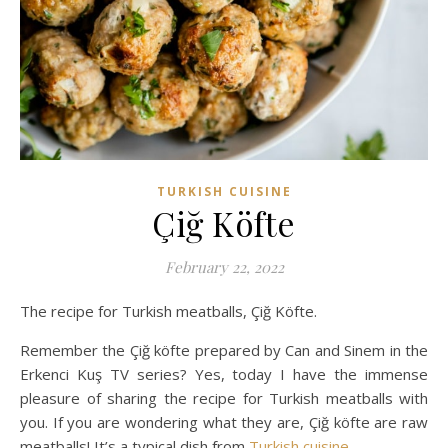
TURKISH CUISINE
Çiğ Köfte
February 22, 2022
The recipe for Turkish meatballs, Çiğ Köfte.
Remember the Çiğ köfte prepared by Can and Sinem in the
Erkenci Kuş TV series? Yes, today I have the immense
pleasure of sharing the recipe for Turkish meatballs with
you. If you are wondering what they are, Çiğ köfte are raw
meatballs! It’s a typical dish from
Turkish cuisine
.